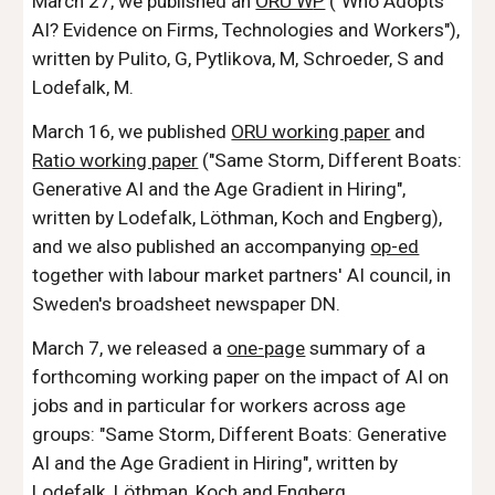
March 27, we published an
ORU W
P
("
Who Adopts
AI? Evidence on Firms, Technologies and Workers"
),
written by
Pul
ito, G, Pytlikova, M, Schroeder, S and
Lodefalk, M
.
March 16, we published
ORU working paper
and
Ratio working paper
(
"
Same Storm, Different Boats:
Generative AI and the Age Gradient in Hiring"
,
written by Lodefalk, Löthman, Koch and Engberg
),
and we also published an accompanying
op-ed
together with labour market partners' AI council, in
Sweden's broadsheet newspaper DN.
March 7, we released a
one-page
summary of a
forthcoming working paper on the impact of AI on
jobs and in particular for workers across age
groups: "
Same Storm, Different Boats: Generative
AI and the Age Gradient in Hiring"
, written by
Lodefalk, Löthman, Koch and Engberg.