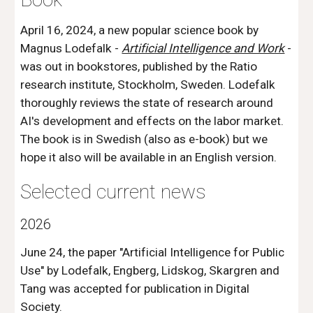
April 16, 2024, a new popular science book by
Magnus Lodefalk -
Artificial Intelligence and Work
-
was out in bookstores, published by the Ratio
research institute, Stockholm, Sweden. Lodefalk
thoroughly reviews the state of research around
AI's development and effects on the labor market.
The book is in Swedish (also as e-book) but we
hope it also will be available in an English version.
Selected current news
2026
June 24, the paper "Artificial Intelligence for Public
Use" by Lodefalk, Engberg, Lidskog, Skargren and
Tang was accepted for publication in Digital
Society.