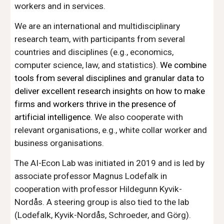
workers and in services.
We are an international and multidisciplinary
research team, with participants from several
countries and disciplines (e.g., economics,
computer science, law, and statistics).
We combine
tools from several disciplines and granular data to
deliver excellent research insights on how to make
firms and workers thrive in the presence of
artificial intelligence.
We also cooperate with
relevant organisations, e.g., white collar worker and
business organisations.
The AI-Econ Lab was initiated in 2019 and is led by
associate professor Magnus Lodefalk in
cooperation with professor Hildegunn Kyvik-
Nordås. A steering group is also tied to the lab
(Lodefalk, Kyvik-Nordås, Schroeder, and Görg).