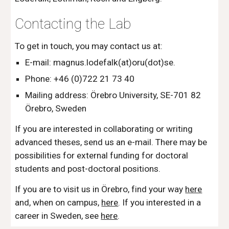
Contacting the Lab
To get in touch, you may contact us at:
E-mail: magnus.lodefalk(at)oru(dot)se.
Phone: +46 (0)722 21 73 40
Mailing address: Örebro University, SE-701 82
Örebro, Sweden
If you are interested in collaborating or writing
advanced theses, send us an e-mail. There may be
possibilities for external funding for doctoral
students and post-doctoral positions.
If you are to visit us in Örebro, find your way
here
and, when on campus,
here
.
If you interested in a
career in Sweden, see
here
.