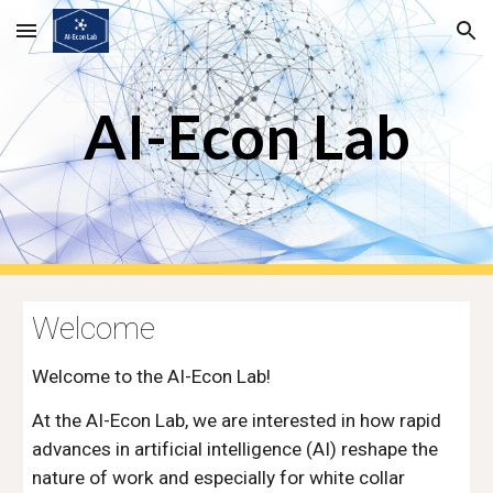
Skip to main content
Skip to navigation
AI-Econ Lab
Welcome
Welcome to the AI-Econ Lab!
At the AI-Econ Lab, we are interested in how rapid
advances in artificial intelligence (AI) reshape the
nature of work and especially for white collar