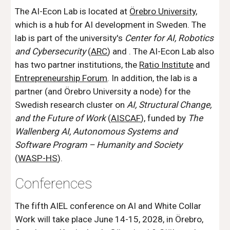
The AI-Econ Lab is located at
Örebro University
,
which is a
hub for AI development
in Sweden. The
lab is part of the university's
Center for AI, Robotics
and Cybersecurity
(
ARC
) and . The AI-Econ Lab also
has two partner institutions, the
Ratio Institute
and
Entrepreneurship Forum
. In addition, the lab is a
partner (and Örebro University a node) for the
Swedish research cluster on
AI, Structural Change,
and the Future of Work
(
AISCAF
), funded by
The
Wallenberg AI, Autonomous Systems and
Software Program – Humanity and Society
(
WASP-HS
).
Conferences
The fifth AIEL
conference on AI and White Collar
Work will t
a
ke place June 1
4
-1
5
, 202
8
, in Örebro,