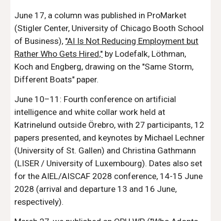
June 17, a column was published in ProMarket
(Stigler Center, University of Chicago Booth School
of Business),
"AI Is Not Reducing Employment but
Rather Who Gets Hired,"
by Lodefalk, Löthman,
Koch and Engberg, drawing on the "Same Storm,
Different Boats" paper.
June 10–11: Fourth conference on artificial
intelligence and white collar work held at
Katrinelund outside Örebro, with 27 participants, 12
papers presented, and keynotes by Michael Lechner
(University of St. Gallen) and Christina Gathmann
(LISER / University of Luxembourg). Dates also set
for the AIEL/AISCAF 2028 conference, 14-15 June
2028 (arrival and departure 13 and 16 June,
respectively).