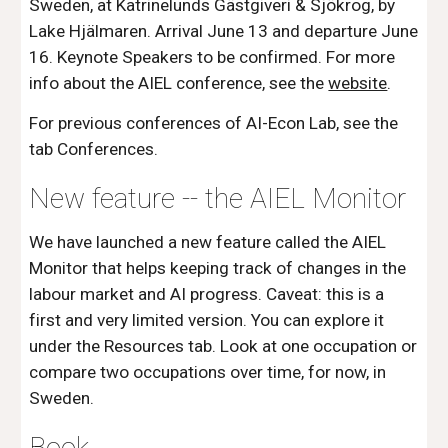
Sweden, at Katrinelunds Gästgiveri & Sjökrog, by
Lake Hjälmaren.
Arrival June 13 and departure June
16. Keynote Speakers to be confirmed. For more
info about the AIEL conference, see the
website
.
For previous conferences of AI-Econ Lab, see the
tab Conferences.
New feature -- the AIEL Monitor
We have launched a new feature called the AIEL
Monitor that helps keeping track of changes in the
labour market and AI progress. Caveat: this is a
first and very limited version. You can explore it
under the Resources tab. Look at one occupation or
compare two occupations over time, for now, in
Sweden.
Book